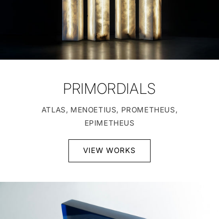
PRIMORDIALS
ATLAS, MENOETIUS, PROMETHEUS,
EPIMETHEUS
VIEW WORKS