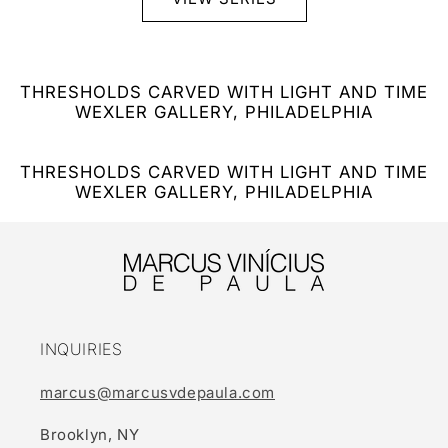
THRESHOLDS CARVED WITH LIGHT AND TIME
WEXLER GALLERY, PHILADELPHIA
THRESHOLDS CARVED WITH LIGHT AND TIME
WEXLER GALLERY, PHILADELPHIA
INQUIRIES
marcus@marcusvdepaula.com
Brooklyn, NY