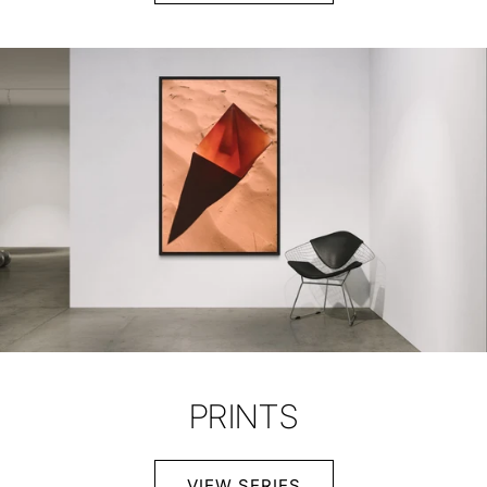
PRINTS
VIEW SERIES