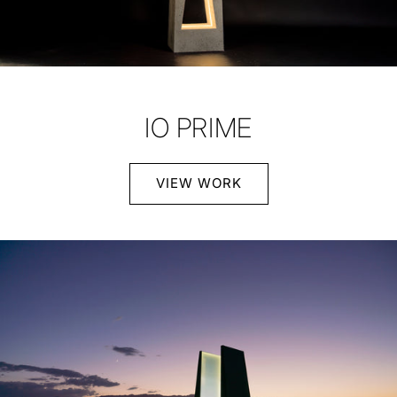
IO PRIME
VIEW WORK