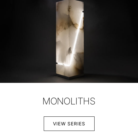
MONOLITHS
VIEW SERIES