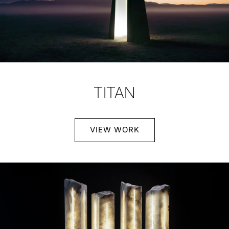
TITAN
VIEW WORK