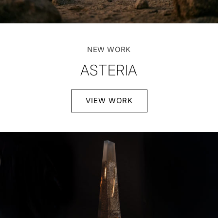
NEW WORK
ASTERIA
VIEW WORK