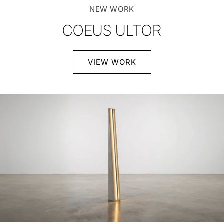
NEW WORK
COEUS ULTOR
VIEW WORK