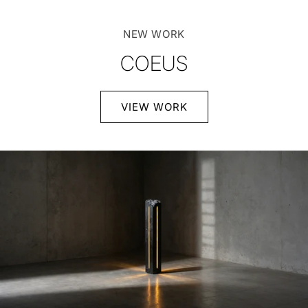
NEW WORK
COEUS
VIEW WORK