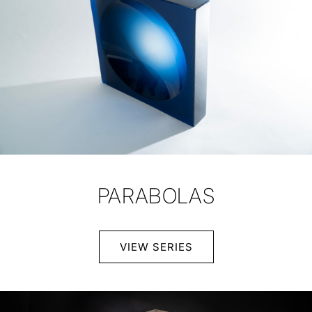
PARABOLAS
VIEW SERIES