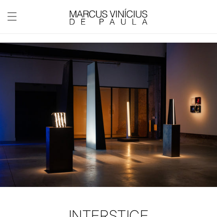
Skip to
content
INTERSTICE