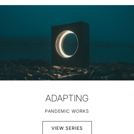
ADAPTING
PANDEMIC WORKS
VIEW SERIES