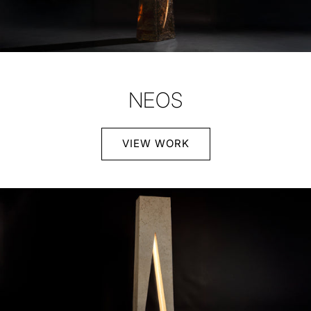
NEOS
VIEW WORK