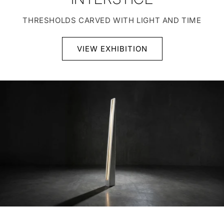
THRESHOLDS CARVED WITH LIGHT AND TIME
VIEW EXHIBITION