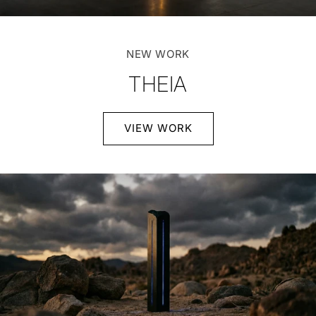
NEW WORK
THEIA
VIEW WORK